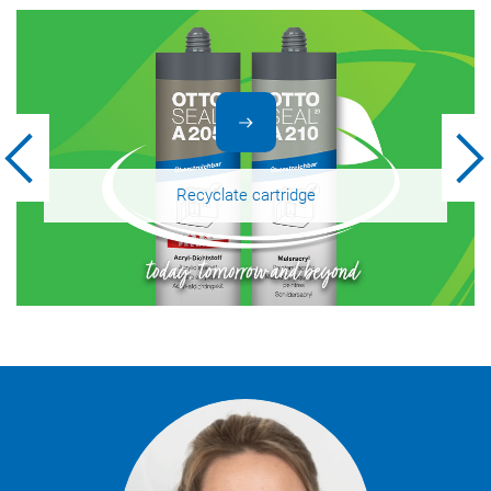
Recyclate cartridge