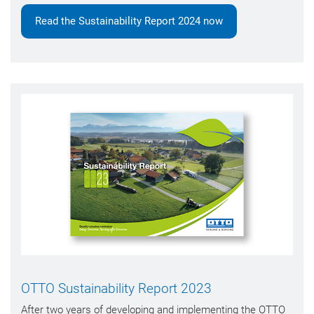
Read the Sustainability Report 2024 now
OTTO Sustainability Report 2023
After two years of developing and implementing the OTTO