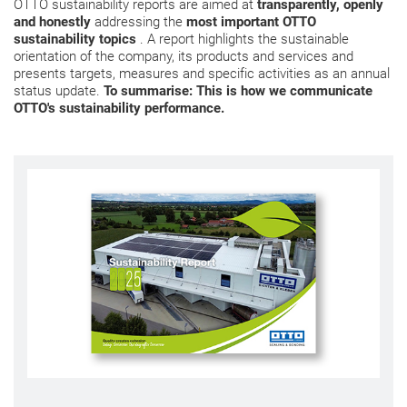
OTTO sustainability reports are aimed at
transparently, openly
and honestly
addressing the
most important OTTO
sustainability topics
. A report highlights the sustainable
orientation of the company, its products and services and
presents targets, measures and specific activities as an annual
status update.
To summarise: This is how we communicate
OTTO's sustainability performance.