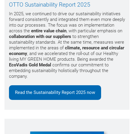
OTTO Sustainability Report 2025
In 2025, we continued to drive our sustainability initiatives
forward consistently and integrated them even more deeply
into our processes. The focus was on implementation
across the
entire value chain
, with particular emphasis on
collaboration with our suppliers
to strengthen
sustainability standards. At the same time, measures were
implemented in the areas of
climate, resource and circular
economy
, and we accelerated the roll-out of our Healthy
living MY GREEN HOME products. Being awarded the
EcoVadis Gold Medal
confirms our commitment to
embedding sustainability holistically throughout the
company.
Read the Sustainability Report 2025 now