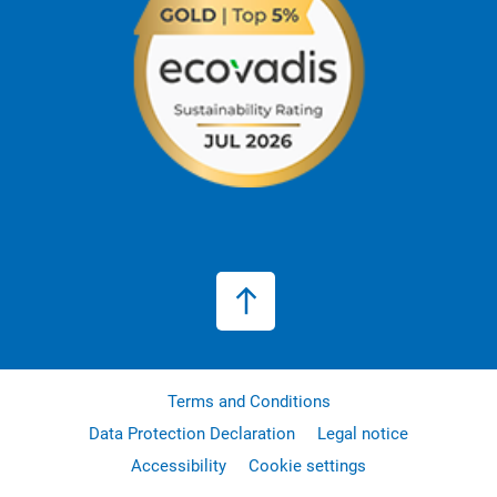
Terms and Conditions
Data Protection Declaration
Legal notice
Accessibility
Cookie settings