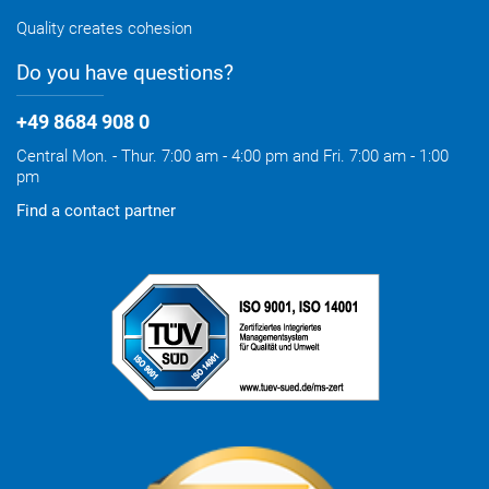
Quality creates cohesion
Do you have questions?
+49 8684 908 0
Central Mon. - Thur. 7:00 am - 4:00 pm and Fri. 7:00 am - 1:00
pm
Find a contact partner