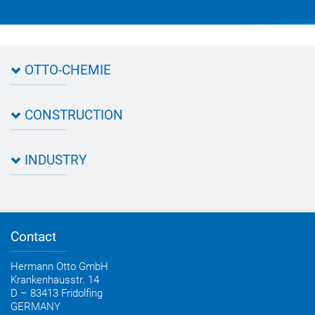
OTTO-CHEMIE
About OTTO
CONSTRUCTION
Directions
Contact OTTO
Data sheets & test certificates
Certification
INDUSTRY
Application assistant
Product filter
Novasil® products data sheets
Guidebooks, catalogues, brochures
Business development
OTTO construction newsletter
Personal consultation
Contact
OTTO industry newsletter
Hermann Otto GmbH
Krankenhausstr. 14
D – 83413 Fridolfing
GERMANY