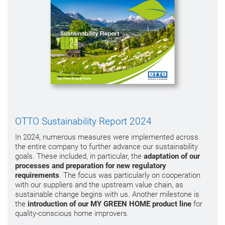
OTTO Sustainability Report 2024
In 2024, numerous measures were implemented across
the entire company to further advance our sustainability
goals. These included, in particular, the
adaptation of our
processes and preparation for new regulatory
requirements
. The focus was particularly on cooperation
with our suppliers and the upstream value chain, as
sustainable change begins with us. Another milestone is
the
introduction of our MY GREEN HOME product line
for
quality-conscious home improvers.