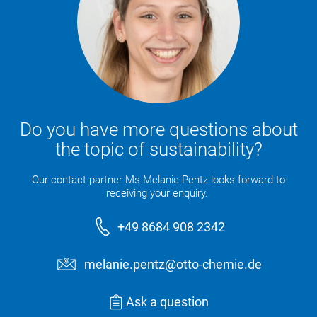
Do you have more questions about
the topic of sustainability?
Our contact partner Ms Melanie Pentz looks forward to
receiving your enquiry.
+49 8684 908 2342
melanie.pentz@otto-chemie.de
Ask a question