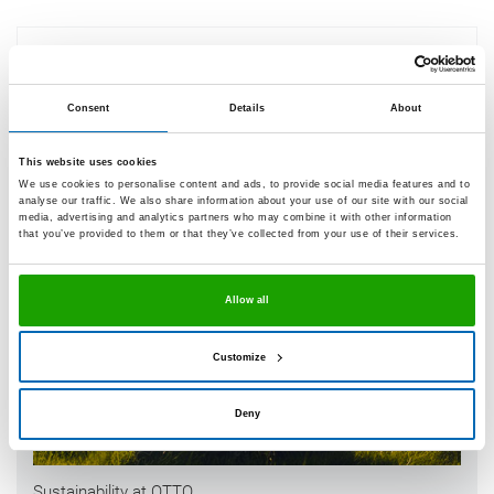
What are OTTO sustainability data
sheets?
Consent
Details
About
This website uses cookies
We use cookies to personalise content and ads, to provide social media features and to
analyse our traffic. We also share information about your use of our site with our social
media, advertising and analytics partners who may combine it with other information
that you’ve provided to them or that they’ve collected from your use of their services.
Allow all
Customize
Deny
Sustainability at OTTO