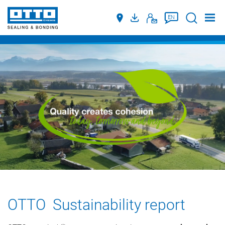
Suche
EN
OTTO Sustainability report