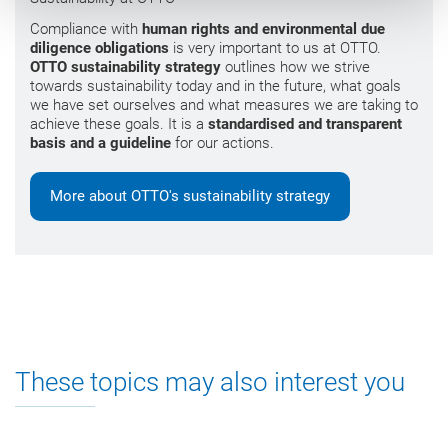
Compliance with
human rights and environmental due
diligence obligations
is very important to us at OTTO.
OTTO sustainability strategy
outlines how we strive
towards sustainability today and in the future, what goals
we have set ourselves and what measures we are taking to
achieve these goals. It is a
standardised and transparent
basis and a guideline
for our actions.
More about OTTO's sustainability strategy
These topics may also interest you