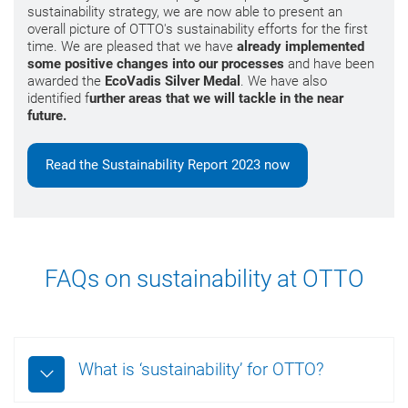
sustainability strategy, we are now able to present an
overall picture of OTTO's sustainability efforts for the first
time. We are pleased that we have
already implemented
some positive changes into our processes
and have been
awarded the
EcoVadis Silver Medal
. We have also
identified f
urther areas that we will tackle in the near
future.
Read the Sustainability Report 2023 now
FAQs on sustainability at OTTO
What is ‘sustainability’ for OTTO?