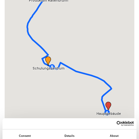
Consent
Details
About