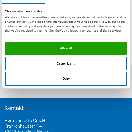
This website uses cookies
We use cookies to personalise content and ads, to provide social media features and to
analyse our traffic. We also share information about your use of our site with our social
media, advertising and analytics partners who may combine it with other information
that you’ve provided to them or that they’ve collected from your use of their services.
Allow all
Customize
OTTO-CHEMIE
Deny
Kontakt z OTTO
Plan dojazdu
Kontakt
Hermann Otto GmbH
Krankenhausstr. 14
83413 Fridolfing, Niemcy