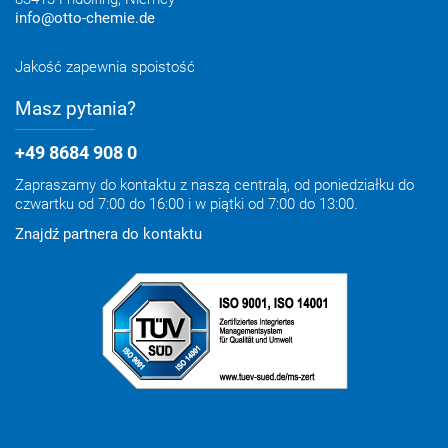
info@otto-chemie.de
Jakość zapewnia spoistość
Masz pytania?
+49 8684 908 0
Zapraszamy do kontaktu z naszą centralą, od poniedziałku do
czwartku od 7:00 do 16:00 i w piątki od 7:00 do 13:00.
Znajdź partnera do kontaktu