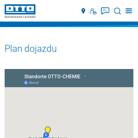
Suche
PL
Plan dojazdu