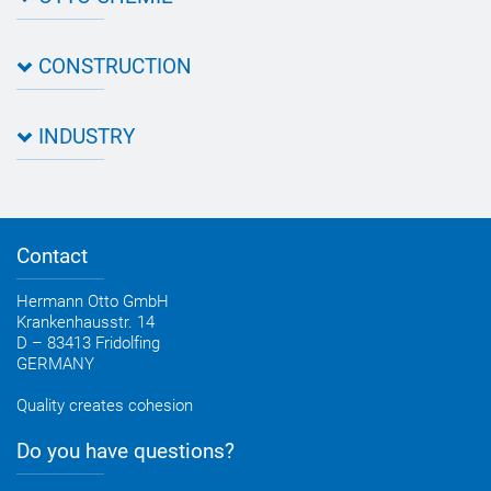
About OTTO
CONSTRUCTION
Directions
Contact OTTO
Data sheets & test certificates
Certification
INDUSTRY
Application assistant
Product filter
Novasil® products data sheets
Guidebooks, catalogues, brochures
Business development
OTTO construction newsletter
Personal consultation
Contact
OTTO industry newsletter
Hermann Otto GmbH
Krankenhausstr. 14
D – 83413 Fridolfing
GERMANY
Quality creates cohesion
Do you have questions?