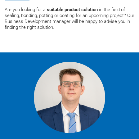
Are you looking for a
suitable product solution
in the field of
sealing, bonding, potting or coating for an upcoming project? Our
Business Development manager will be happy to advise you in
finding the right solution.