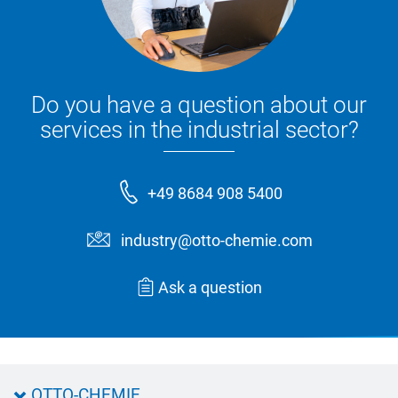
Do you have a question about our
services in the industrial sector?
+49 8684 908 5400
industry@otto-chemie.com
Ask a question
OTTO-CHEMIE