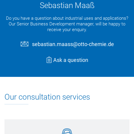
Sebastian Maaß
Do you have a question about industrial uses and applications?
Our Senior Business Development manager, will be happy to
receive your enquiry.
sebastian.maass@otto-chemie.de
Ask a question
Our consultation services