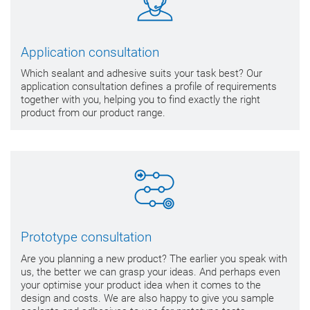
Application consultation
Which sealant and adhesive suits your task best? Our
application consultation defines a profile of requirements
together with you, helping you to find exactly the right
product from our product range.
Prototype consultation
Are you planning a new product? The earlier you speak with
us, the better we can grasp your ideas. And perhaps even
your optimise your product idea when it comes to the
design and costs. We are also happy to give you sample