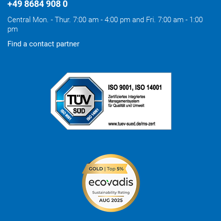
+49 8684 908 0
Central Mon. - Thur. 7:00 am - 4:00 pm and Fri. 7:00 am - 1:00
pm
Find a contact partner