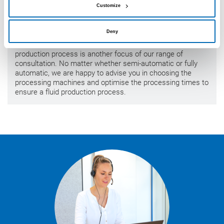
Customize
Process consulting
Deny
The integration of sealants and adhesives into the
production process is another focus of our range of
consultation. No matter whether semi-automatic or fully
automatic, we are happy to advise you in choosing the
processing machines and optimise the processing times to
ensure a fluid production process.