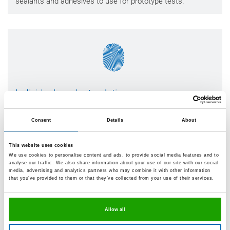
sealants and adhesives to use for prototype tests.
Individual product solutions
If we do not have the sealant or adhesive to meet your
ideas, then we will work on implementing one. We will first
Consent
Details
About
clarify together with you the exact requirements, such as
the physical and chemical loads, the materials used, the
This website uses cookies
specific properties of the point of bonding, aesthetic
We use cookies to personalise content and ads, to provide social media features and to
requirements and production sequences. Then we will
analyse our traffic. We also share information about your use of our site with our social
develop exactly the solution that suits your product.
media, advertising and analytics partners who may combine it with other information
that you’ve provided to them or that they’ve collected from your use of their services.
Allow all