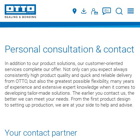
Suche
EN
Personal consultation & contact
In addition to our product solutions, our customer-oriented
services complete our offer. Not only can you expect always
consistently high product quality and quick and reliable delivery
from OTTO, but also the greatest possible flexibility, many years
of experience and extensive expert knowledge when it comes to
developing tailor-made solutions. The earlier you contact us, the
better we can meet your needs. From the first product design
to setting up production, we are at your side to help and advise.
Your contact partner