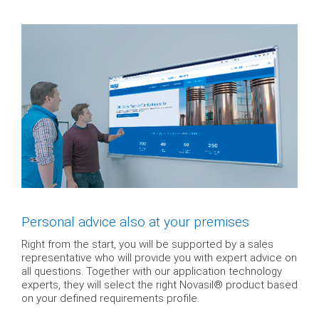
Personal advice also at your premises
Right from the start, you will be supported by a sales
representative who will provide you with expert advice on
all questions. Together with our application technology
experts, they will select the right Novasil® product based
on your defined requirements profile.