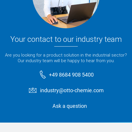
Your contact to our industry team
Are you looking for a product solution in the industrial sector?
Our industry team will be happy to hear from you.
+49 8684 908 5400
industry@otto-chemie.com
Ask a question