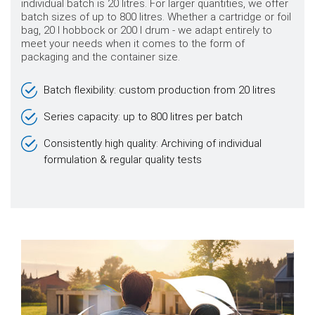
individual batch is 20 litres. For larger quantities, we offer
batch sizes of up to 800 litres. Whether a cartridge or foil
bag, 20 l hobbock or 200 l drum - we adapt entirely to
meet your needs when it comes to the form of
packaging and the container size.
Batch flexibility: custom production from 20 litres
Series capacity: up to 800 litres per batch
Consistently high quality: Archiving of individual
formulation & regular quality tests