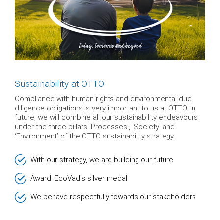
Sustainability at OTTO
Compliance with human rights and environmental due
diligence obligations is very important to us at OTTO. In
future, we will combine all our sustainability endeavours
under the three pillars ‘Processes’, ‘Society’ and
‘Environment’ of the OTTO sustainability strategy.
With our strategy, we are building our future
Award: EcoVadis silver medal
We behave respectfully towards our stakeholders