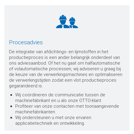
Procesadvies
De integratie van afdichtings- en lijmstoffen in het
productieproces is een ander belangrijk onderdeel van
ons adviesaanbod. Of het nu gaat om halfautomatische
of volautomatische processen, wij adviseren u graag bij
de keuze van de verwerkingsmachines en optimaliseren
de verwerkingstijden zodat een vlot productieproces
gegarandeerd is.
Wij coördineren de communicatie tussen de
machinefabrikant en u als onze OTTO-klant.
Profiteer van onze contacten met toonaangevende
machinefabrikanten.
Wij ondersteunen u met onze ervaren
applicatietechniek en ontwikkeling.