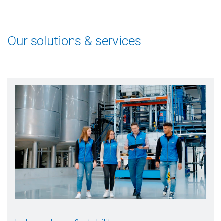
Our solutions & services