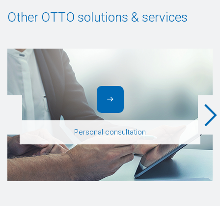
Other OTTO solutions & services
Personal consultation