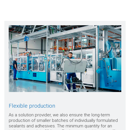
Flexible production
As a solution provider, we also ensure the long-term
production of smaller batches of individually formulated
sealants and adhesives. The minimum quantity for an