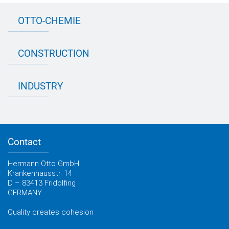
OTTO-CHEMIE
About OTTO
CONSTRUCTION
Directions
Contact OTTO
Data sheets & test certificates
Certification
INDUSTRY
Application assistant
Product filter
Novasil® products data sheets
Guidebooks, catalogues, brochures
Business development
OTTO construction newsletter
Personal consultation
Contact
OTTO industry newsletter
Hermann Otto GmbH
Krankenhausstr. 14
D – 83413 Fridolfing
GERMANY
Quality creates cohesion