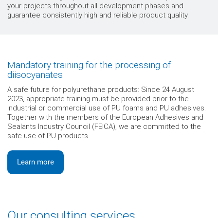
your projects throughout all development phases and
guarantee consistently high and reliable product quality.
Mandatory training for the processing of
diisocyanates
A safe future for polyurethane products: Since 24 August
2023, appropriate training must be provided prior to the
industrial or commercial use of PU foams and PU adhesives.
Together with the members of the European Adhesives and
Sealants Industry Council (FEICA), we are committed to the
safe use of PU products.
Learn more
Our consulting services