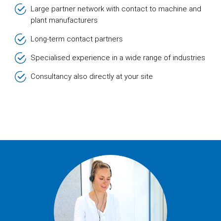
Large partner network with contact to machine and
plant manufacturers
Long-term contact partners
Specialised experience in a wide range of industries
Consultancy also directly at your site