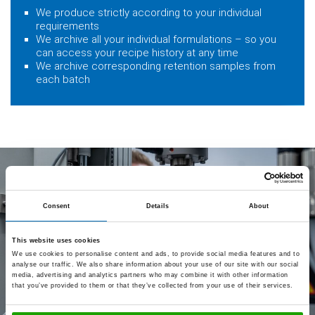
We produce strictly according to your individual
requirements
We archive all your individual formulations – so you
can access your recipe history at any time
We archive corresponding retention samples from
each batch
Consent
Details
About
This website uses cookies
We use cookies to personalise content and ads, to provide social media features and to
analyse our traffic. We also share information about your use of our site with our social
media, advertising and analytics partners who may combine it with other information
that you’ve provided to them or that they’ve collected from your use of their services.