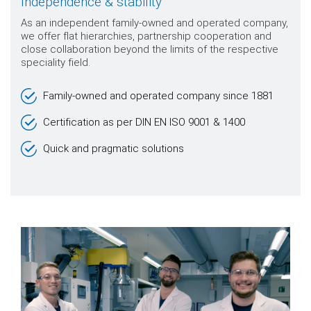
Independence & stability
As an independent family-owned and operated company,
we offer flat hierarchies, partnership cooperation and
close collaboration beyond the limits of the respective
speciality field.
Family-owned and operated company since 1881
Certification as per DIN EN ISO 9001 & 1400
Quick and pragmatic solutions