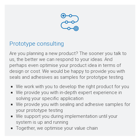
Prototype consulting
Are you planning a new product? The sooner you talk to
us, the better we can respond to your ideas. And
perhaps even optimise your product idea in terms of
design or cost. We would be happy to provide you with
seals and adhesives as samples for prototype testing.
We work with you to develop the right product for you
We provide you with in-depth expert experience in
solving your specific application
We provide you with sealing and adhesive samples for
your prototype testing
We support you during implementation until your
system is up and running
Together, we optimise your value chain