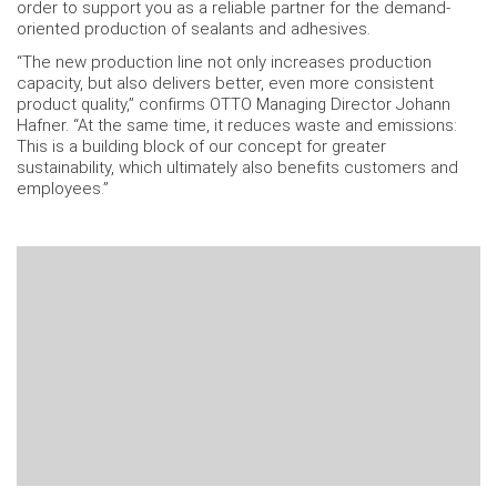
order to support you as a reliable partner for the demand-
oriented production of sealants and adhesives.
“The new production line not only increases production
capacity, but also delivers better, even more consistent
product quality,” confirms OTTO Managing Director Johann
Hafner. “At the same time, it reduces waste and emissions:
This is a building block of our concept for greater
sustainability, which ultimately also benefits customers and
employees.”