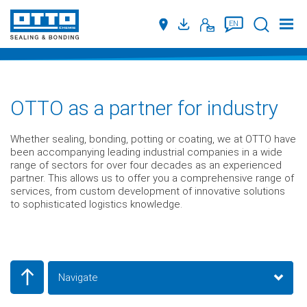
Suche
EN
OTTO as a partner for industry
Whether sealing, bonding, potting or coating, we at OTTO have
been accompanying leading industrial companies in a wide
range of sectors for over four decades as an experienced
partner. This allows us to offer you a comprehensive range of
services, from custom development of innovative solutions
to sophisticated logistics knowledge.
Navigate