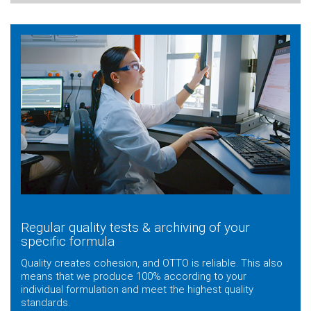
Regular quality tests & archiving of your
specific formula
Quality creates cohesion, and OTTO is reliable. This also
means that we produce 100% according to your
individual formulation and meet the highest quality
standards.