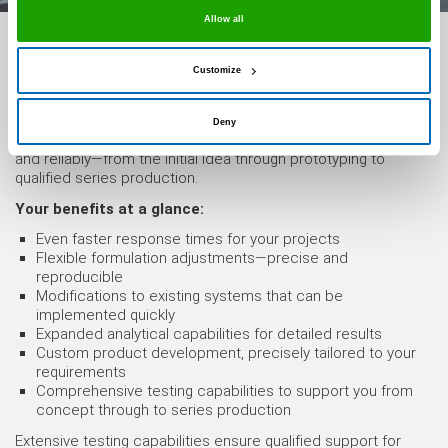
Allow all
State-of-the-art laboratory technology: we support
your projects from the very beginning
Customize
By investing in state-of-the-art laboratory technology, we have
significantly expanded our development capabilities. This
Deny
allows us to support your projects even more quickly, flexibly,
and reliably—from the initial idea through prototyping to
qualified series production.
Your benefits at a glance:
Even faster response times for your projects
Flexible formulation adjustments—precise and
reproducible
Modifications to existing systems that can be
implemented quickly
Expanded analytical capabilities for detailed results
Custom product development, precisely tailored to your
requirements
Comprehensive testing capabilities to support you from
concept through to series production
Extensive testing capabilities ensure qualified support for