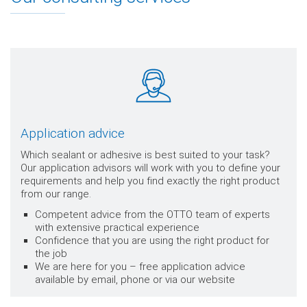
Application advice
Which sealant or adhesive is best suited to your task?
Our application advisors will work with you to define your
requirements and help you find exactly the right product
from our range.
Competent advice from the OTTO team of experts
with extensive practical experience
Confidence that you are using the right product for
the job
We are here for you – free application advice
available by email, phone or via our website