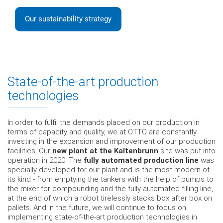
Our sustainability strategy
State-of-the-art production
technologies
In order to fulfil the demands placed on our production in
terms of capacity and quality, we at OTTO are constantly
investing in the expansion and improvement of our production
facilities. Our
new plant at the Kaltenbrunn
site was put into
operation in 2020. The
fully automated production line
was
specially developed for our plant and is the most modern of
its kind - from emptying the tankers with the help of pumps to
the mixer for compounding and the fully automated filling line,
at the end of which a robot tirelessly stacks box after box on
pallets. And in the future, we will continue to focus on
implementing state-of-the-art production technologies in