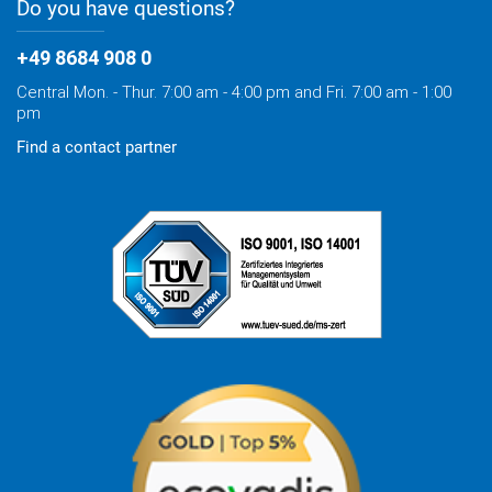
Do you have questions?
+49 8684 908 0
Central Mon. - Thur. 7:00 am - 4:00 pm and Fri. 7:00 am - 1:00
pm
Find a contact partner