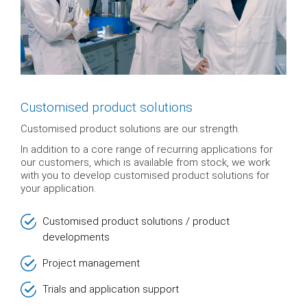
Customised product solutions
Customised product solutions are our strength.
In addition to a core range of recurring applications for
our customers, which is available from stock, we work
with you to develop customised product solutions for
your application.
Customised product solutions / product
developments
Project management
Trials and application support