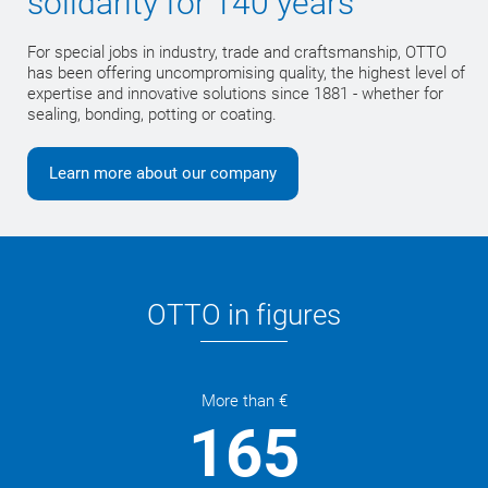
solidarity for 140 years
For special jobs in industry, trade and craftsmanship, OTTO
has been offering uncompromising quality, the highest level of
expertise and innovative solutions since 1881 - whether for
sealing, bonding, potting or coating.
Learn more about our company
OTTO in figures
More than €
165