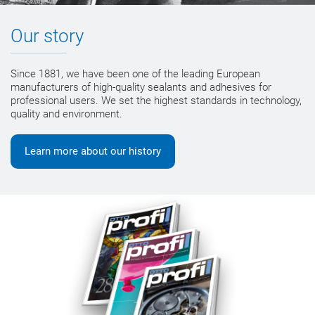
Our story
Since 1881, we have been one of the leading European
manufacturers of high-quality sealants and adhesives for
professional users. We set the highest standards in technology,
quality and environment.
Learn more about our history