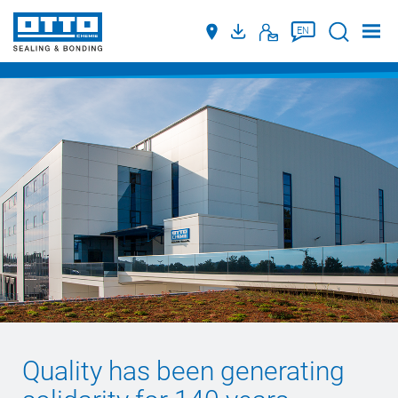
Suche
EN
Quality has been generating