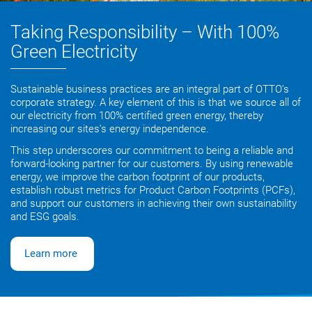
Taking Responsibility – With 100%
Green Electricity
Sustainable business practices are an integral part of OTTO’s
corporate strategy. A key element of this is that we source all of
our electricity from 100% certified green energy, thereby
increasing our sites’s energy independence.
This step underscores our commitment to being a reliable and
forward-looking partner for our customers. By using renewable
energy, we improve the carbon footprint of our products,
establish robust metrics for Product Carbon Footprints (PCFs),
and support our customers in achieving their own sustainability
and ESG goals.
Learn more