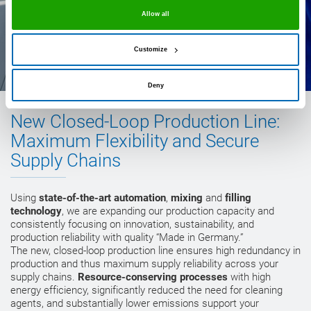
Allow all
Customize
Deny
New Closed-Loop Production Line:
Maximum Flexibility and Secure
Supply Chains
Using
state-of-the-art automation
,
mixing
and
filling
technology
, we are expanding our production capacity and
consistently focusing on innovation, sustainability, and
production reliability with quality “Made in Germany.”
The new, closed-loop production line ensures high redundancy in
production and thus maximum supply reliability across your
supply chains.
Resource-conserving processes
with high
energy efficiency, significantly reduced the need for cleaning
agents, and substantially lower emissions support your