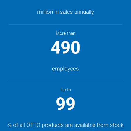
million in sales annually
More than
490
employees
Up to
99
% of all OTTO products are available from stock