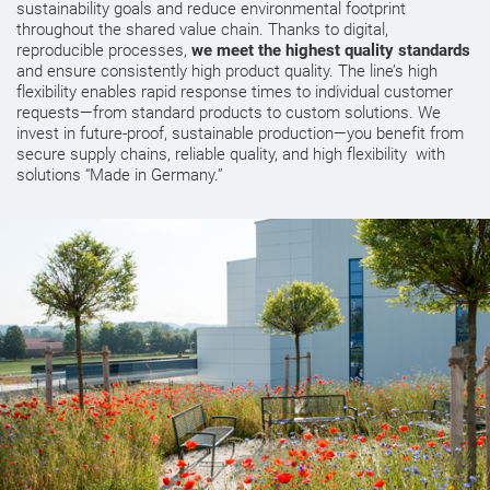
sustainability goals and reduce environmental footprint
throughout the shared value chain. Thanks to digital,
reproducible processes,
we meet the highest quality standards
and ensure consistently high product quality. The line’s high
flexibility enables rapid response times to individual customer
requests—from standard products to custom solutions. We
invest in future-proof, sustainable production—you benefit from
secure supply chains, reliable quality, and high flexibility with
solutions “Made in Germany.”