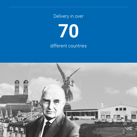
Delivery in over
70
different countries