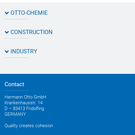
OTTO-CHEMIE
About OTTO
CONSTRUCTION
Directions
Contact OTTO
Data sheets & test certificates
Certification
INDUSTRY
Application assistant
Product filter
Novasil® products data sheets
Guidebooks, catalogues, brochures
Business development
OTTO construction newsletter
Personal consultation
Contact
OTTO industry newsletter
Hermann Otto GmbH
Krankenhausstr. 14
D – 83413 Fridolfing
GERMANY
Quality creates cohesion