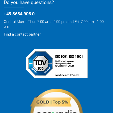
Do you have questions?
+49 8684 908 0
Central Mon. - Thur. 7:00 am - 4:00 pm and Fri. 7:00 am - 1:00
pm
Find a contact partner