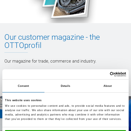
Our customer magazine - the
OTTOprofil
Our magazine for trade, commerce and industry.
To our issues
Consent
Details
About
This website uses cookies
We use cookies to personalise content and ads, to provide social media features and to
analyse our traffic. We also share information about your use of our site with our social
media, advertising and analytics partners who may combine it with other information
that you’ve provided to them or that they’ve collected from your use of their services.