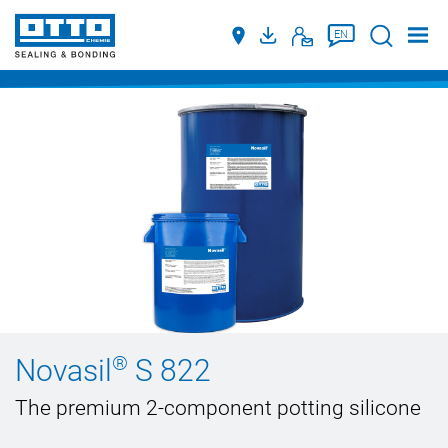
Suche
EN
®
Novasil
S 822
The premium 2-component potting silicone