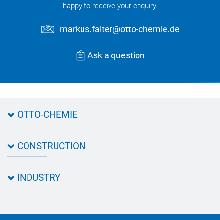
happy to receive your enquiry.
markus.falter@otto-chemie.de
Ask a question
OTTO-CHEMIE
About OTTO
CONSTRUCTION
Directions
Contact OTTO
Data sheets & test certificates
Certification
INDUSTRY
Application assistant
Product filter
Novasil® products data sheets
Guidebooks, catalogues, brochures
Business development
OTTO construction newsletter