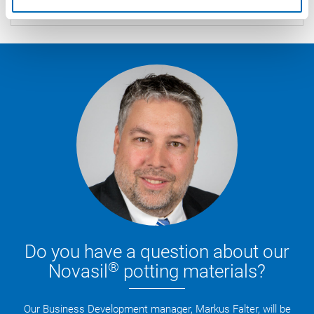
commercial quantities.
Do you have a question about our
®
Novasil
potting materials?
Our Business Development manager, Markus Falter, will be