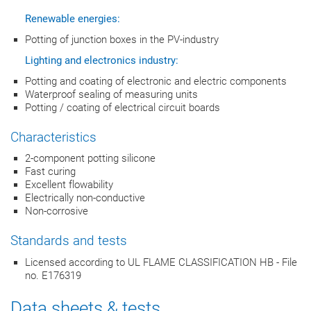
Renewable energies:
Potting of junction boxes in the PV-industry
Lighting and electronics industry:
Potting and coating of electronic and electric components
Waterproof sealing of measuring units
Potting / coating of electrical circuit boards
Characteristics
2-component potting silicone
Fast curing
Excellent flowability
Electrically non-conductive
Non-corrosive
Standards and tests
Licensed according to UL FLAME CLASSIFICATION HB - File
no. E176319
Data sheets & tests