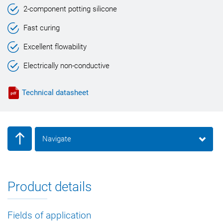
2-component potting silicone
Fast curing
Excellent flowability
Electrically non-conductive
Technical datasheet
Navigate
Product details
Fields of application