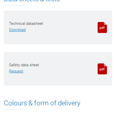
Technical datasheet
Download
Safety data sheet
Request
Colours & form of delivery