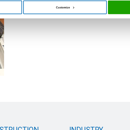
Customize
STRUCTION
INDUSTRY