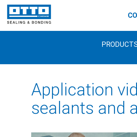
CO
PRODUCT
Application vi
sealants and 