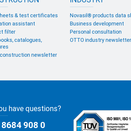
heets & test certificates
Novasil® products data 
ation assistant
Business development
 filter
Personal consultation
ooks, catalogues,
OTTO industry newslette
ures
onstruction newsletter
ou have questions?
 8684 908 0