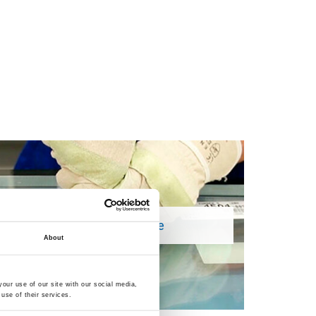
Remove Silicone
About
our use of our site with our social media,
use of their services.