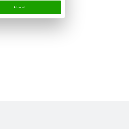
Allow all