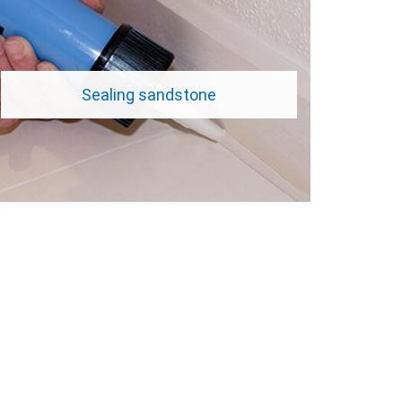
Sealing sandstone