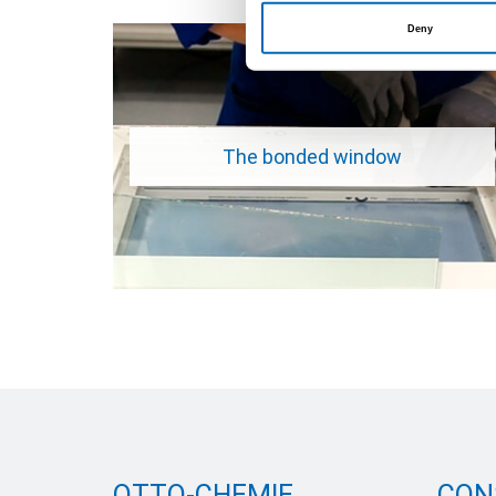
Deny
The bonded window
OTTO-CHEMIE
CON