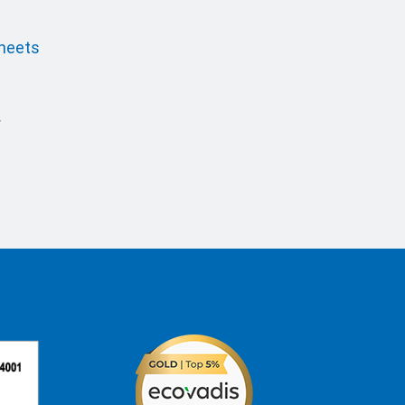
sheets
r