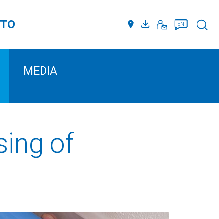
TTO
Such
EN
MEDIA
sing of