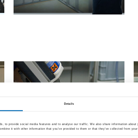
Wooden window bond
Details
, to provide social media features and to analyse our traffic. We also share information about y
mbine it with other information that you’ve provided to them or that they’ve collected from your 