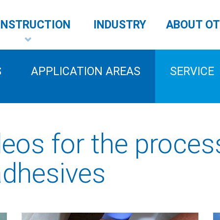
NSTRUCTION
INDUSTRY
ABOUT O
S
APPLICATION AREAS
SERVICE
deos for the proces
adhesives