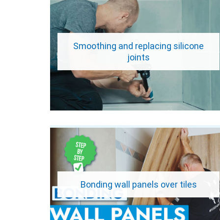
Smoothing and replacing silicone
joints
Bonding wall panels over tiles