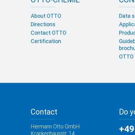
About OTTO
Data s
Directions
Applic
Contact OTTO
Product
Certification
Guideb
broch
OTTO c
Contact
Do y
Hermann Otto GmbH
+49
Krankenhausstr. 14