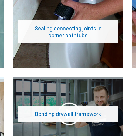
Sealing connecting joints in
corner bathtubs
Bonding drywall framework