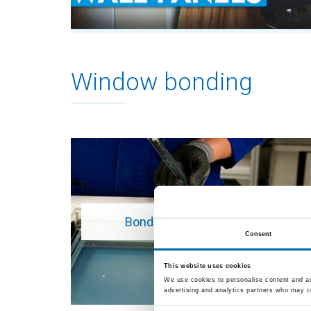
Window bonding
Bonding a plastic window
Consent
This website uses cookies
We use cookies to personalise content and ads
advertising and analytics partners who may co