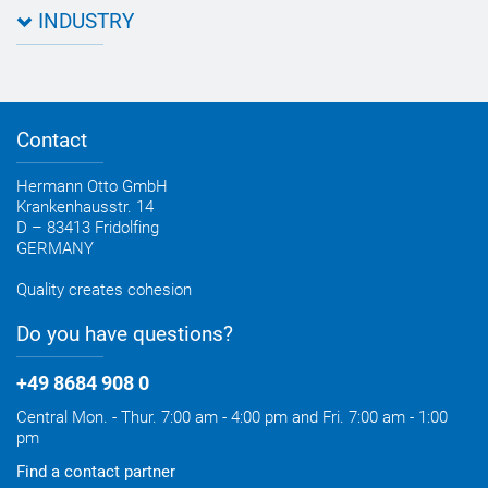
Data sheets & test certificates
Certification
INDUSTRY
Application assistant
Product filter
Novasil® products data sheets
Guidebooks, catalogues, brochures
Business development
OTTO construction newsletter
Personal consultation
Contact
OTTO industry newsletter
Hermann Otto GmbH
Krankenhausstr. 14
D – 83413 Fridolfing
GERMANY
Quality creates cohesion
Do you have questions?
+49 8684 908 0
Central Mon. - Thur. 7:00 am - 4:00 pm and Fri. 7:00 am - 1:00
pm
Find a contact partner