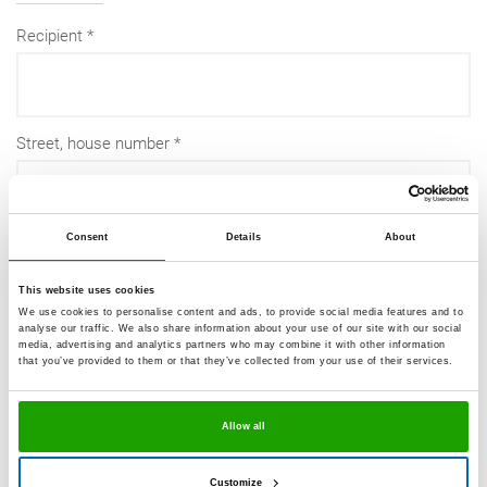
Recipient
Street, house number
Consent
Details
About
Post code
This website uses cookies
We use cookies to personalise content and ads, to provide social media features and to
analyse our traffic. We also share information about your use of our site with our social
media, advertising and analytics partners who may combine it with other information
City
that you’ve provided to them or that they’ve collected from your use of their services.
Allow all
Country
Customize