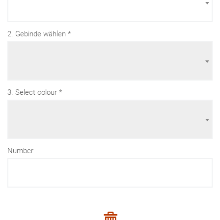
2. Gebinde wählen
3. Select colour
Number