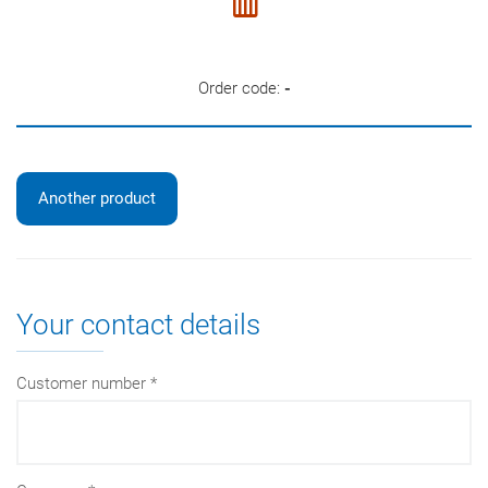
Order code:
-
Another product
Your contact details
Customer number