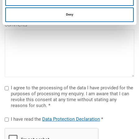
Deny
Comments
I agree to the processing of the data I have provided for the
purposes of processing my enquiry. I am aware that I can
revoke this consent at any time without stating any
reasons for such.
I have read the
Data Protection Declaration
reCAPTCHA