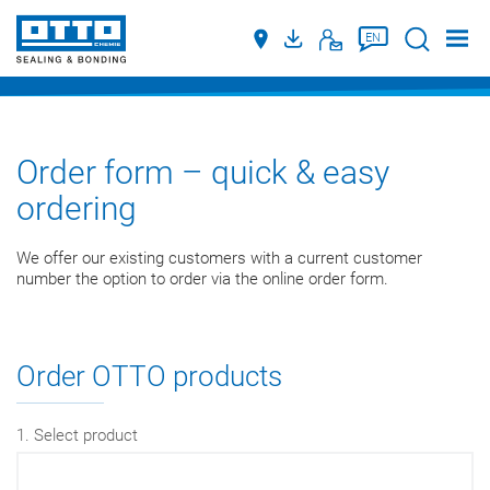
Suche
EN
Order form – quick & easy
ordering
We offer our existing customers with a current customer
number the option to order via the online order form.
Order OTTO products
1. Select product