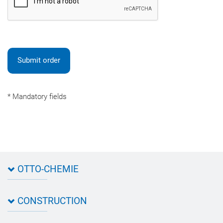
Submit order
* Mandatory fields
OTTO-CHEMIE
About OTTO
CONSTRUCTION
Directions
Contact OTTO