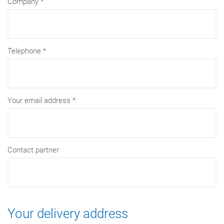
Company
Telephone
Your email address
Contact partner
Your delivery address