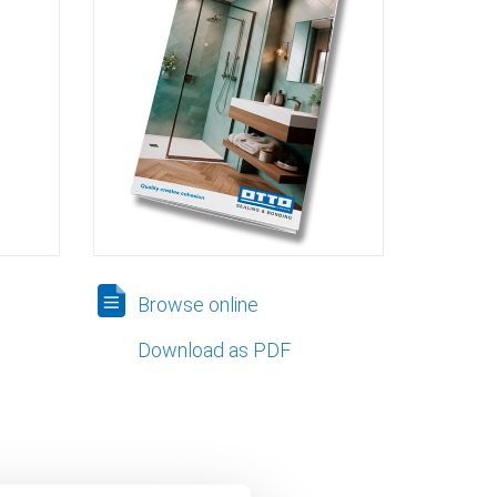
Browse online
Download as PDF