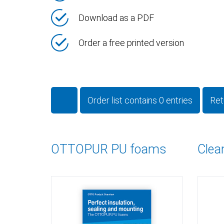
Download as a PDF
Order a free printed version
Order list contains
0
entries
Ret
OTTOPUR PU foams
Clea