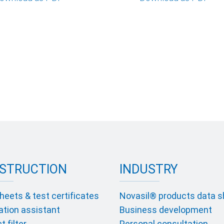
STRUCTION
INDUSTRY
heets & test certificates
Novasil® products data 
ation assistant
Business development
 filter
Personal consultation