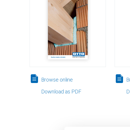
Browse online
Br
Download as PDF
D