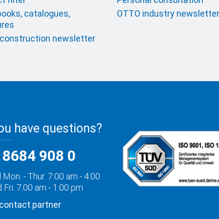
ooks, catalogues,
OTTO industry newslette
ures
onstruction newsletter
ou have questions?
 8684 908 0
 Mon. - Thur. 7:00 am - 4:00
 Fri. 7:00 am - 1:00 pm
 contact partner