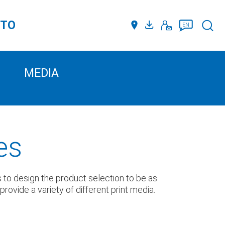
TTO
Such
EN
MEDIA
es
us to design the product selection to be as
ovide a variety of different print media.