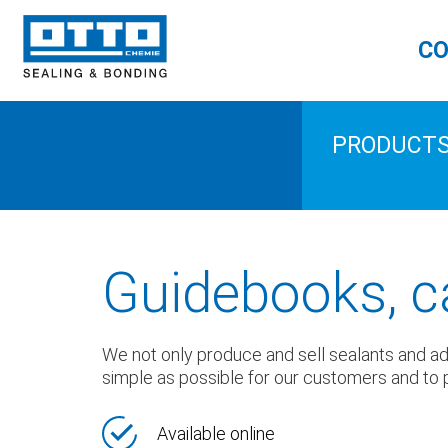
CO
PRODUCT
Guidebooks, c
We not only produce and sell sealants and adhe
simple as possible for our customers and to p
Available online