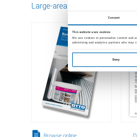
Large-area bonding
Adhe
M 5
Consent
This website uses cookies
We use cookies to personalise content and ads
advertising and analytics partners who may co
Deny
Browse online
D