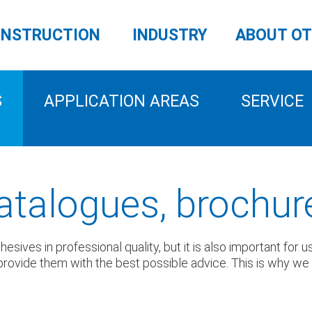
NSTRUCTION
INDUSTRY
ABOUT O
S
APPLICATION AREAS
SERVICE
atalogues, brochur
sives in professional quality, but it is also important for 
rovide them with the best possible advice. This is why we pr