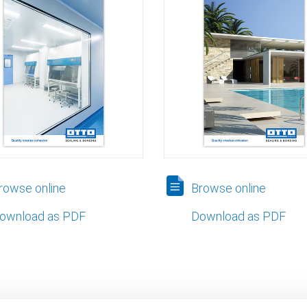
owse online
Browse online
ownload as PDF
Download as PDF