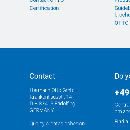
Certification
Guideb
broch
OTTO c
Contact
Do y
Hermann Otto GmbH
+49
Krankenhausstr. 14
D – 83413 Fridolfing
Central
GERMANY
pm and
Find a
Quality creates cohesion