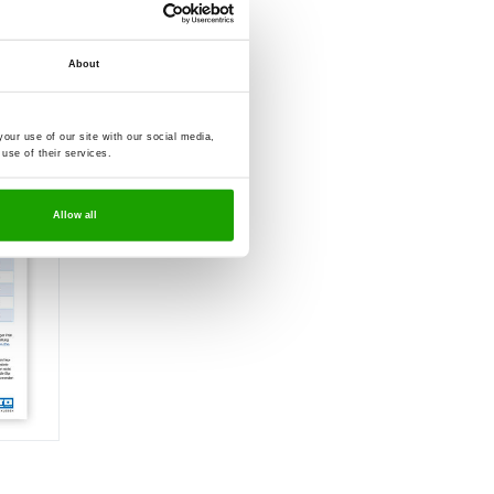
anels
About
our use of our site with our social media,
use of their services.
Allow all