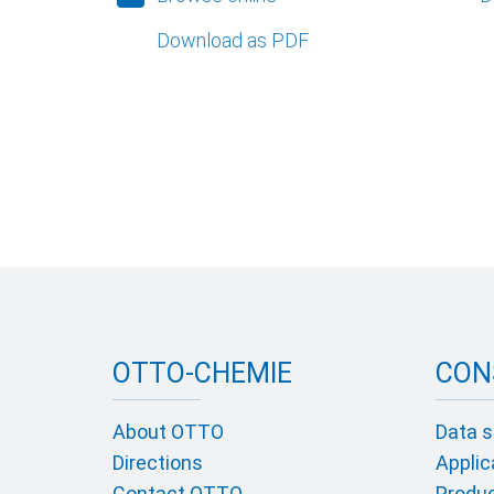
Download as PDF
OTTO-CHEMIE
CON
About OTTO
Data s
Directions
Applic
Contact OTTO
Product