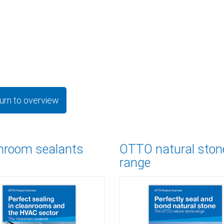
urn to overview
nroom sealants
OTTO natural ston
range