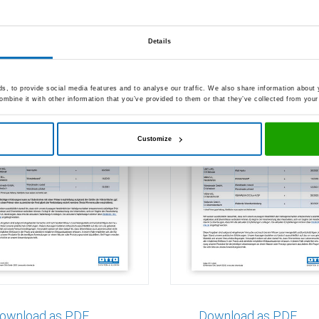
sion to wall panels
Adhesion to wall p
95
S 495
Details
, to provide social media features and to analyse our traffic. We also share information about y
mbine it with other information that you’ve provided to them or that they’ve collected from your 
Customize
ownload as PDF
Download as PDF