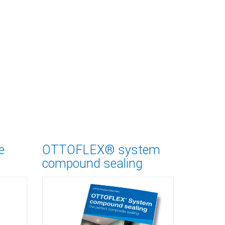
e
OTTOFLEX® system
compound sealing