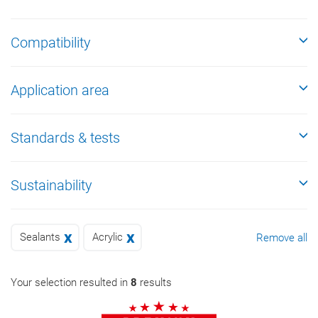
Compatibility
Application area
Standards & tests
Sustainability
Sealants
Acrylic
Remove all
Your selection resulted in
8
results