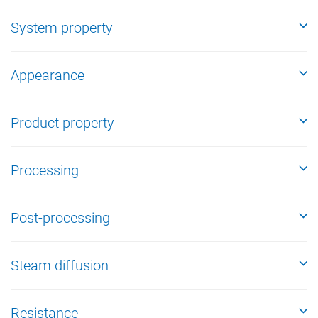
System property
Appearance
Product property
Processing
Post-processing
Steam diffusion
Resistance