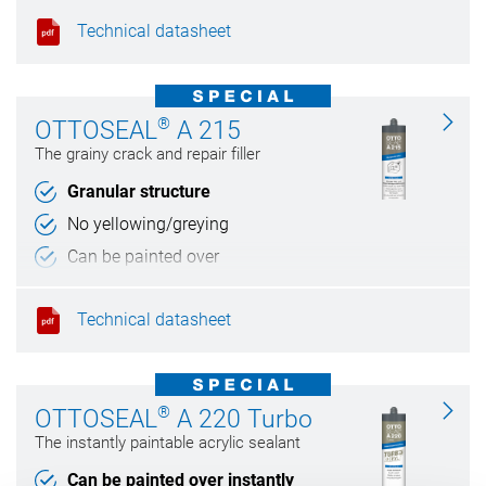
Technical datasheet
®
OTTOSEAL
A 215
The grainy crack and repair filler
Granular structure
No yellowing/greying
Can be painted over
Weather and UV resistant
Technical datasheet
®
OTTOSEAL
A 220 Turbo
The instantly paintable acrylic sealant
Can be painted over instantly