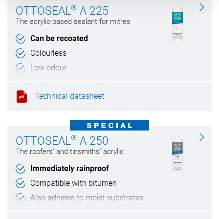
®
OTTOSEAL
A 225
The acrylic-based sealant for mitres
Can be recoated
Colourless
Low odour
Technical datasheet
®
OTTOSEAL
A 250
The roofers’ and tinsmiths’ acrylic
Immediately rainproof
Compatible with bitumen
Also adheres to moist substrates
Weather and UV resistant