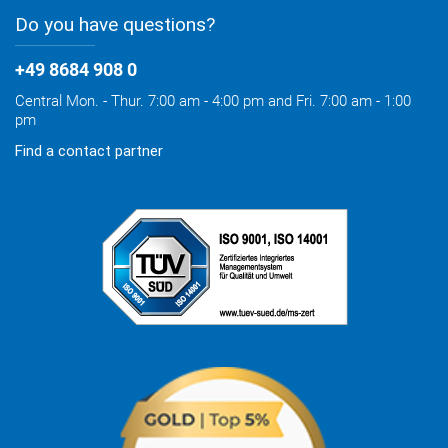
Do you have questions?
+49 8684 908 0
Central Mon. - Thur. 7:00 am - 4:00 pm and Fri. 7:00 am - 1:00
pm
Find a contact partner