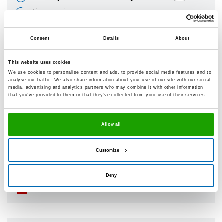
Time-saving
Frost-resistant
Consent
Details
About
Minimised crack formation
Technical datasheet
This website uses cookies
We use cookies to personalise content and ads, to provide social media features and to
analyse our traffic. We also share information about your use of our site with our social
media, advertising and analytics partners who may combine it with other information
that you’ve provided to them or that they’ve collected from your use of their services.
®
OTTOSEAL
A 221 Parkett
The parquet joint sealant
Allow all
Can be painted over
Silicone-free
Customize
Can be sanded / polished
Deny
Technical datasheet