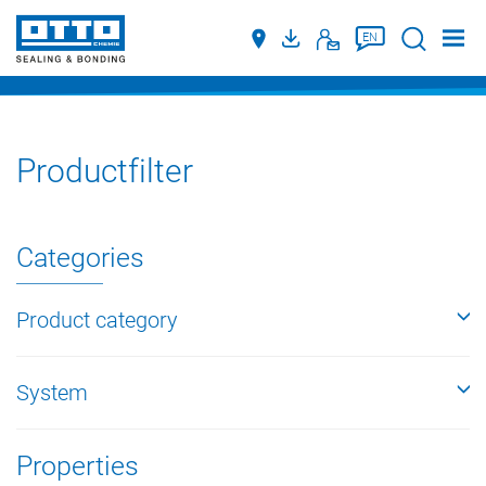
Suche
EN
Productfilter
Categories
Product category
System
Properties