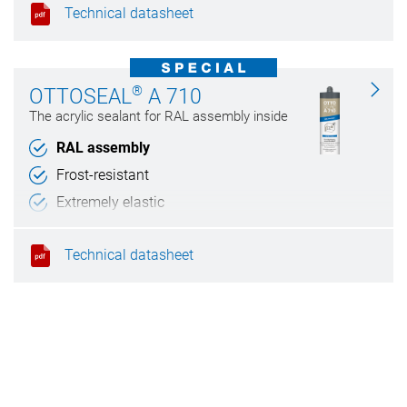
Technical datasheet
®
OTTOSEAL
A 710
The acrylic sealant for RAL assembly inside
RAL assembly
Frost-resistant
Extremely elastic
Can be painted over
Technical datasheet