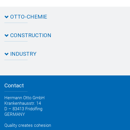
OTTO-CHEMIE
About OTTO
CONSTRUCTION
Directions
Contact OTTO
Data sheets & test certificates
Certification
INDUSTRY
Application assistant
Product filter
Novasil® products data sheets
Guidebooks, catalogues, brochures
Business development
OTTO construction newsletter
Personal consultation
Contact
OTTO industry newsletter
Hermann Otto GmbH
Krankenhausstr. 14
D – 83413 Fridolfing
GERMANY
Quality creates cohesion