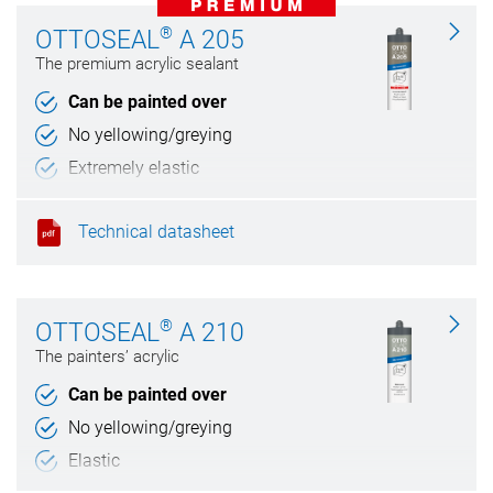
®
OTTOSEAL
A 205
The premium acrylic sealant
Can be painted over
No yellowing/greying
Extremely elastic
Weather and UV resistant
Technical datasheet
®
OTTOSEAL
A 210
The painters’ acrylic
Can be painted over
No yellowing/greying
Elastic