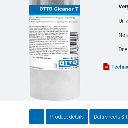
Ver
Univ
No a
Drie
Techni
Product details
Data sheets & t