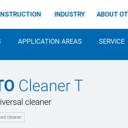
NSTRUCTION
INDUSTRY
ABOUT O
S
APPLICATION AREAS
SERVICE
TO
Cleaner T
iversal cleaner
sed cleaner