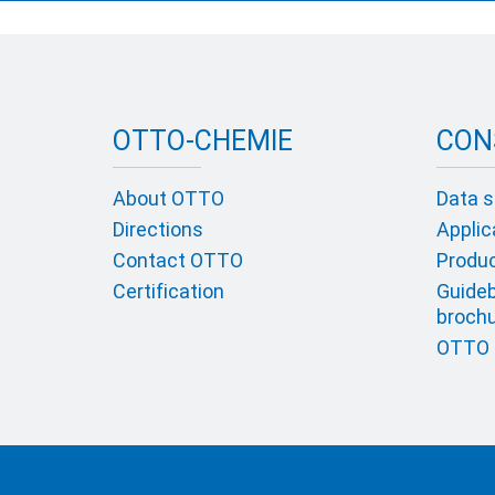
OTTO-CHEMIE
CON
About OTTO
Data s
Directions
Applic
Contact OTTO
Product
Certification
Guideb
broch
OTTO c