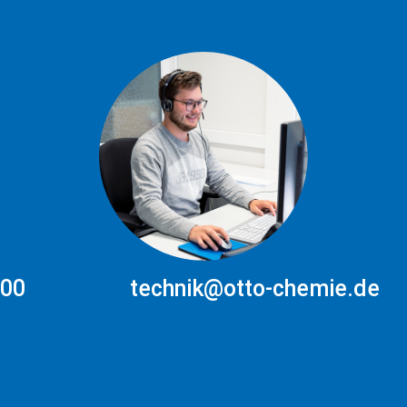
300
technik@otto-chemie.de