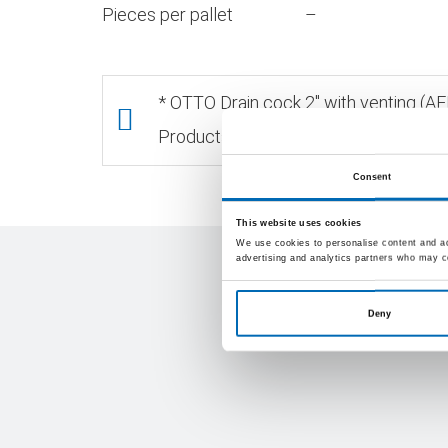
Pieces per pallet
–
* OTTO Drain cock 2" with venting (
Products, packaging Units and/or colo
Consent
This website uses cookies
We use cookies to personalise content and ads
advertising and analytics partners who may co
Deny