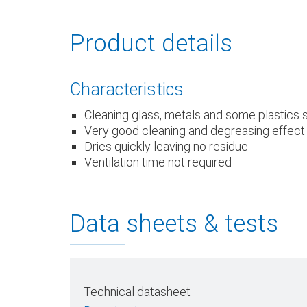
Product details
Characteristics
Cleaning glass, metals and some plastics
Very good cleaning and degreasing effect
Dries quickly leaving no residue
Ventilation time not required
Data sheets & tests
Technical datasheet