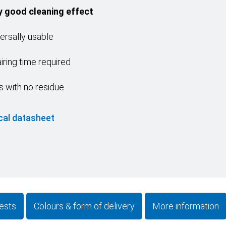
y good cleaning effect
ersally usable
iring time required
s with no residue
cal datasheet
ests
Colours & form of delivery
More information