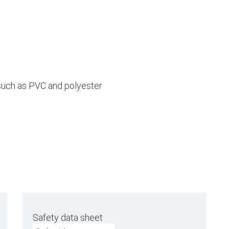
 such as PVC and polyester
Safety data sheet