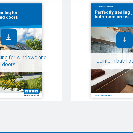
ding for windows and
Joints in bathr
doors