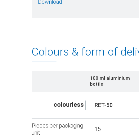
Download
Colours & form of deli
100 ml aluminium
bottle
colourless
RET-50
Pieces per packaging
15
unit