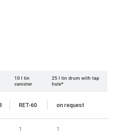
10 l tin
25 l tin drum with tap
canister
hole*
8
RET-60
on request
1
1