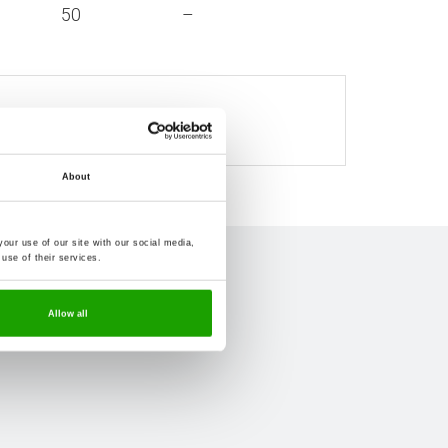
50
–
ndard commercial quantities.
About
our use of our site with our social media,
use of their services.
Allow all