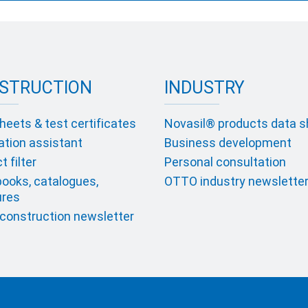
STRUCTION
INDUSTRY
heets & test certificates
Novasil® products data 
ation assistant
Business development
 filter
Personal consultation
ooks, catalogues,
OTTO industry newslette
ures
onstruction newsletter