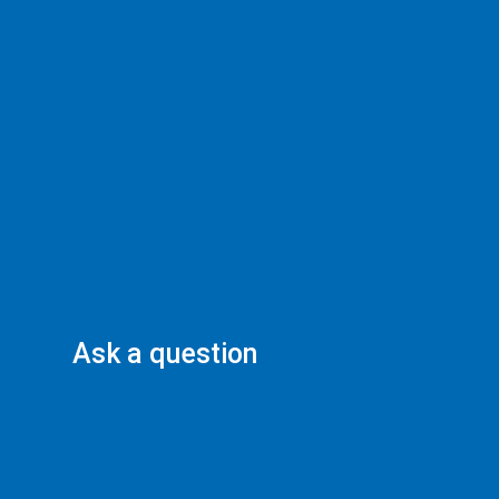
Ask a question