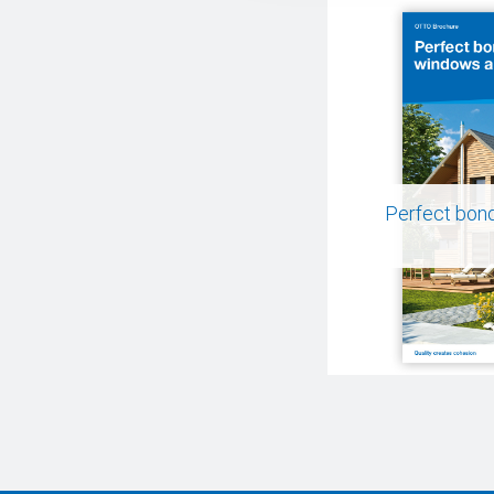
Perfect bon