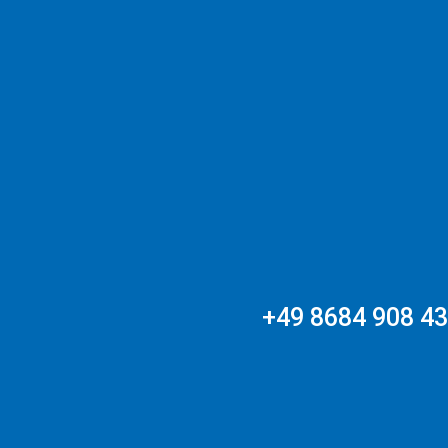
+49 8684 908 4