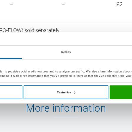
–
–
82
AERO-FLOW) sold separately
urs bearing order codes are available ex warehouse in sta
Details
, to provide social media features and to analyse our traffic. We also share information about y
mbine it with other information that you’ve provided to them or that they’ve collected from your 
Customize
More information