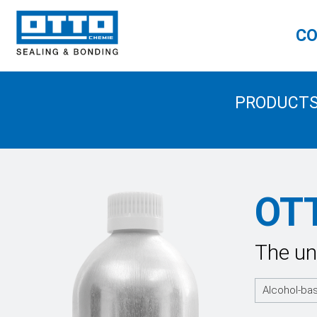
CO
PRODUCT
OT
The un
Alcohol-ba