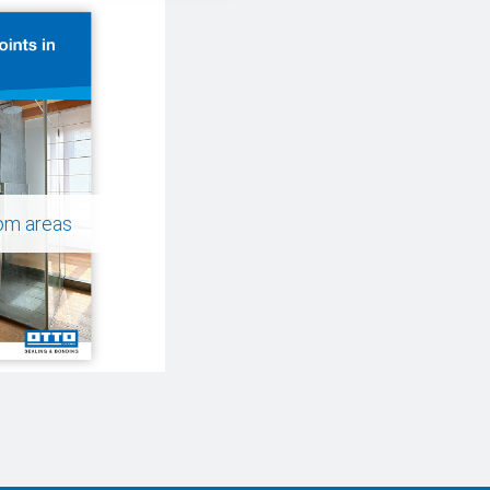
oom areas