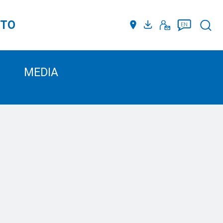
TTO
Such
EN
MEDIA