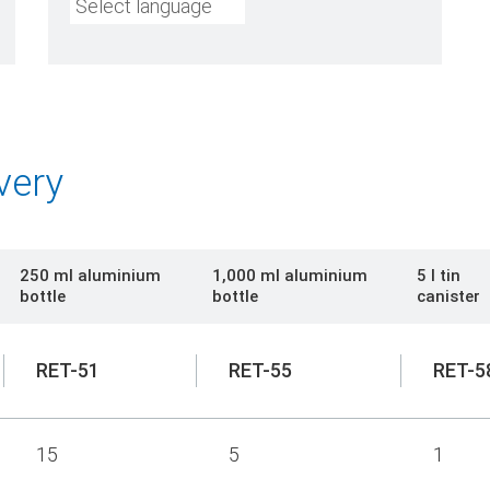
Select language
very
250 ml aluminium
1,000 ml aluminium
5 l tin
bottle
bottle
canister
RET-51
RET-55
RET-5
15
5
1